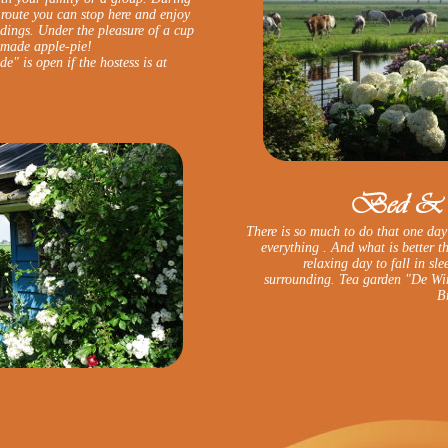
 route you can stop here and enjoy
ndings. Under the pleasure of a cup
emade apple-pie!
" is open if the hostess is at
There is so much to do that one day
everything . And what is better th
relaxing day to fall in sl
surrounding. Tea garden "De Wi
Br